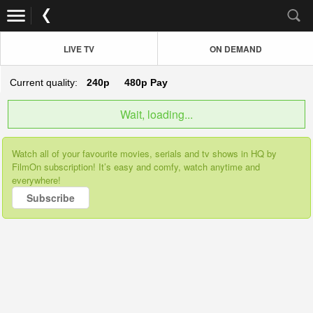
LIVE TV
ON DEMAND
Current quality:
240p
480p
Pay
Wait, loading...
Watch all of your favourite movies, serials and tv shows in HQ by
FilmOn subscription! It’s easy and comfy, watch anytime and
everywhere!
Subscribe