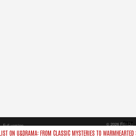
Close
© 2026 FilmOn
Full version
Content Systems Plc.
IST ON U&DRAMA: FROM CLASSIC MYSTERIES TO WARMHEARTED S
All rights reserved.