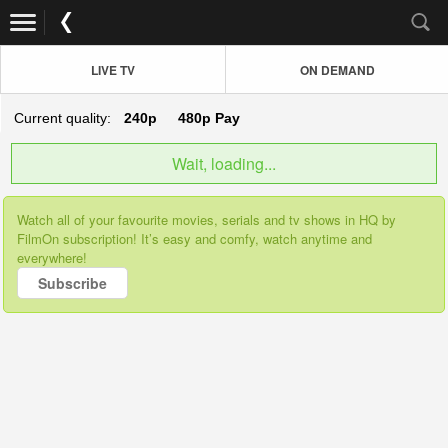
LIVE TV
ON DEMAND
Current quality:
240p
480p
Pay
Wait, loading...
Watch all of your favourite movies, serials and tv shows in HQ by
FilmOn subscription! It’s easy and comfy, watch anytime and
everywhere!
Subscribe