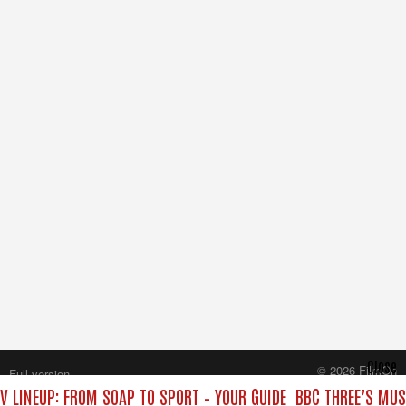
Close
© 2026 FilmOn
Full version
Content Systems Plc.
V LINEUP: FROM SOAP TO SPORT – YOUR GUIDE
BBC THREE’S MUS
All rights reserved.