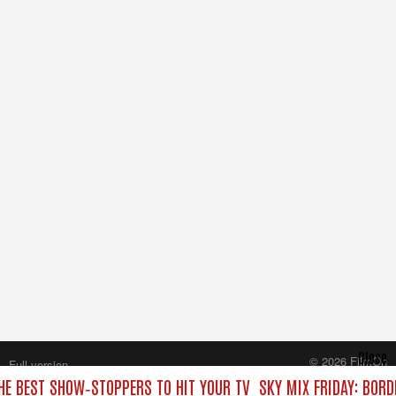
Close
© 2026 FilmOn
Full version
Content Systems Plc.
THE BEST SHOW‑STOPPERS TO HIT YOUR TV
SKY MIX FRIDAY: BORD
All rights reserved.