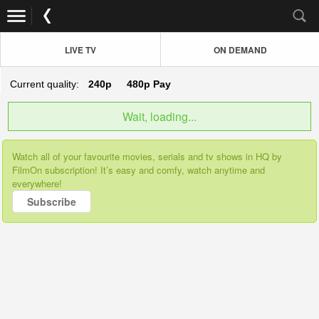
LIVE TV
ON DEMAND
Current quality:
240p
480p
Pay
Wait, loading...
Watch all of your favourite movies, serials and tv shows in HQ by
FilmOn subscription! It’s easy and comfy, watch anytime and
everywhere!
Subscribe