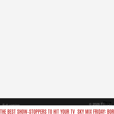
Close
© 2026 FilmOn
Full version
Content Systems Plc.
 THE BEST SHOW‑STOPPERS TO HIT YOUR TV
SKY MIX FRIDAY: BO
All rights reserved.