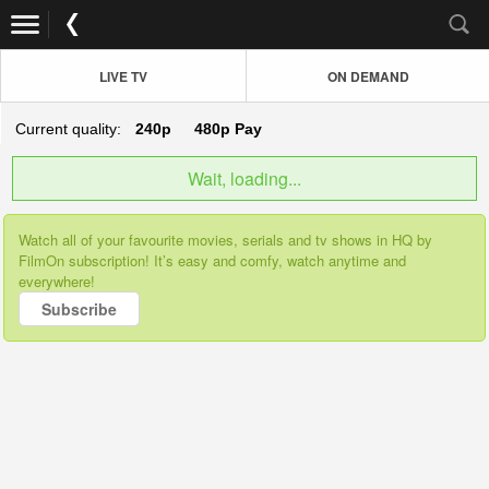
LIVE TV
ON DEMAND
Current quality:
240p
480p
Pay
Wait, loading...
Watch all of your favourite movies, serials and tv shows in HQ by
FilmOn subscription! It’s easy and comfy, watch anytime and
everywhere!
Subscribe