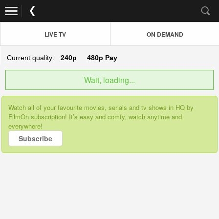
LIVE TV
ON DEMAND
Current quality:
240p
480p
Pay
Wait, loading...
Watch all of your favourite movies, serials and tv shows in HQ by
FilmOn subscription! It’s easy and comfy, watch anytime and
everywhere!
Subscribe