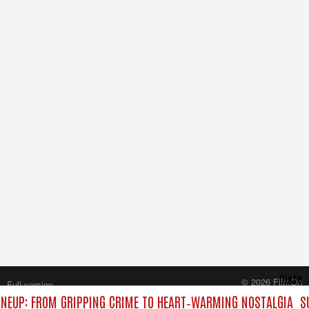
Close
© 2026 FilmOn
Full version
Content Systems Plc.
NEUP: FROM GRIPPING CRIME TO HEART‑WARMING NOSTALGIA
S
All rights reserved.