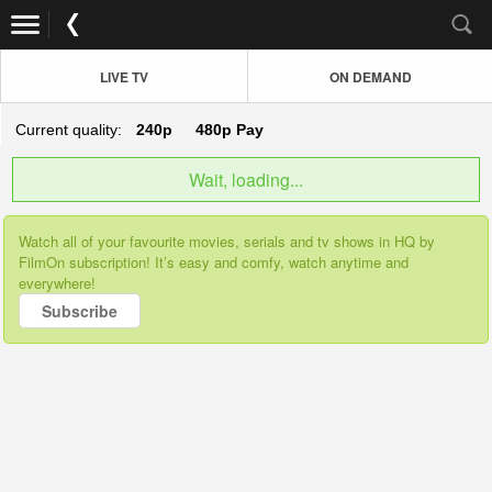
LIVE TV
ON DEMAND
Current quality:
240p
480p
Pay
Wait, loading...
Watch all of your favourite movies, serials and tv shows in HQ by
FilmOn subscription! It’s easy and comfy, watch anytime and
everywhere!
Subscribe