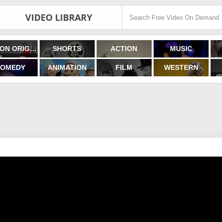
VIDEO LIBRARY
FILMON ORIGINALS
SHORTS
ACTION
MUSIC
OMEDY
ANIMATION
FILM
WESTERN