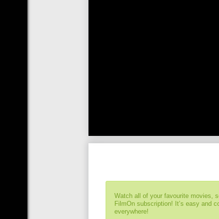
Watch all of your favourite movies, 
FilmOn subscription! It’s easy and 
everywhere!