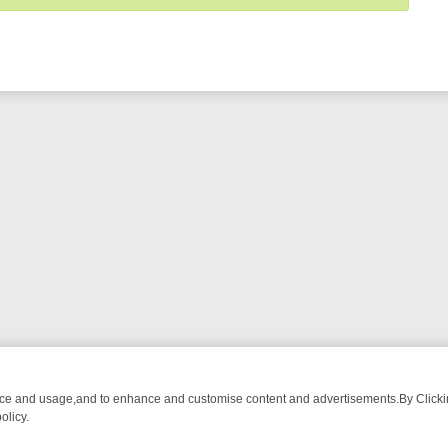
nce and usage,and to enhance and customise content and advertisements.By Clicking
olicy.
M BREAKFAST BITES TO ANTIQUES TREASURE HUNTS
BBC FOUR W