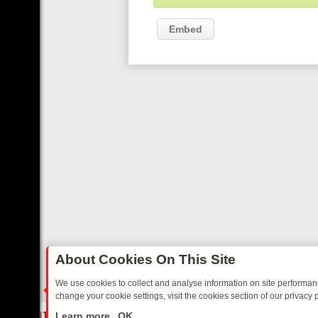
Embed
About Cookies On This Site
We use cookies to collect and analyse information on site performa
change your cookie settings, visit the cookies section of our privacy p
ED SITCOMS – A SHARP GUIDE
BBC ONE WEEKEND RUNDOWN: FRO
LIVE
Learn more
OK