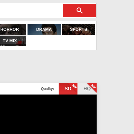
HORROR
DRAMA
SPORTS
TV MIX
SD
HQ
Quality: