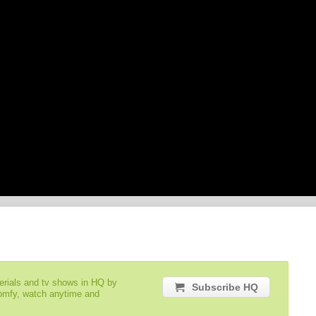
serials and tv shows in HQ by
Subscribe HQ
comfy, watch anytime and