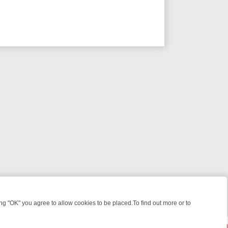
 "OK" you agree to allow cookies to be placed.To find out more or to
Close
EEKEND WATCHLIST: FROM JUNGLE RESCUES TO CLASSIC SITCOMS