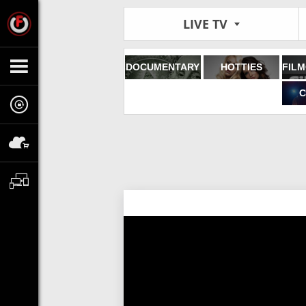
LIVE TV
DOCUMENTARY
HOTTIES
C