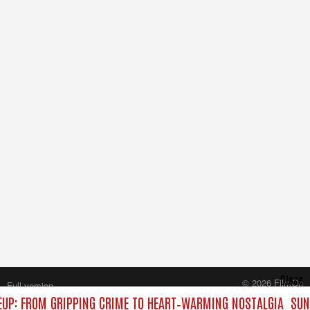
Close
© 2026 FilmOn
Full version
Content Systems Plc.
UP: FROM GRIPPING CRIME TO HEART‑WARMING NOSTALGIA
SUND
All rights reserved.