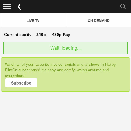
LIVE TV
ON DEMAND
Current quality:
240p
480p
Pay
Wait, loading...
Watch all of your favourite movies, serials and tv shows in HQ by
FilmOn subscription! It’s easy and comfy, watch anytime and
everywhere!
Subscribe