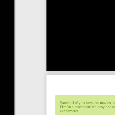
Watch all of your favourite movies, 
FilmOn subscription! It’s easy and 
everywhere!