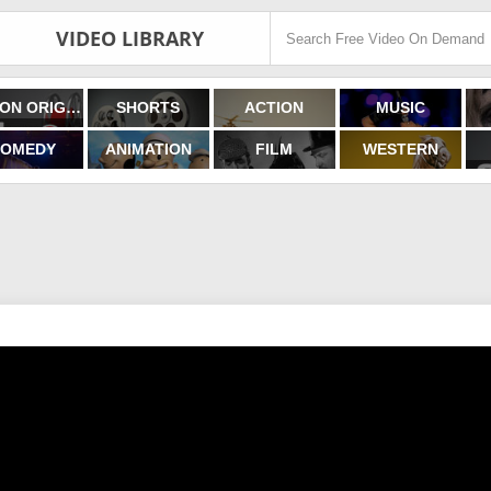
VIDEO LIBRARY
FILMON ORIGINALS
SHORTS
ACTION
MUSIC
OMEDY
ANIMATION
FILM
WESTERN