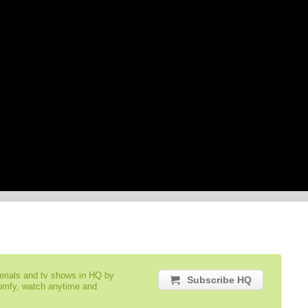
serials and tv shows in HQ by
Subscribe HQ
comfy, watch anytime and