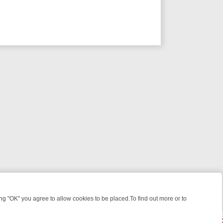
 "OK" you agree to allow cookies to be placed.To find out more or to
Close
E: FROM JUDGE JUDY TO THE LONGEST MURDER TRIAL – A KILLER 