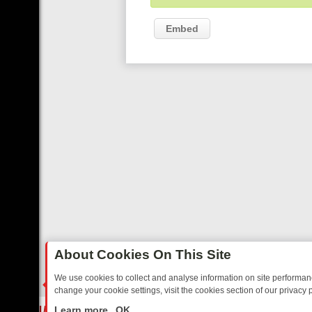
Embed
About Cookies On This Site
We use cookies to collect and analyse information on site performa
change your cookie settings, visit the cookies section of our privacy p
STALGIA
SUNDAY ON U&DAVE: FROM TOP GEAR THRILLS TO FISHIN
LIVE
Learn more
OK