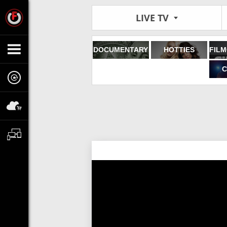
LIVE TV
DOCUMENTARY
HOTTIES
C