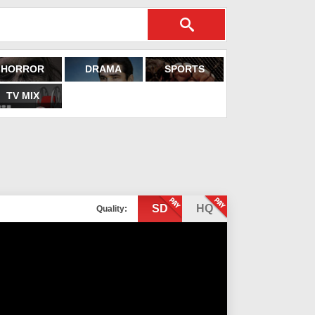
HORROR
DRAMA
SPORTS
TV MIX
SD
HQ
Quality: