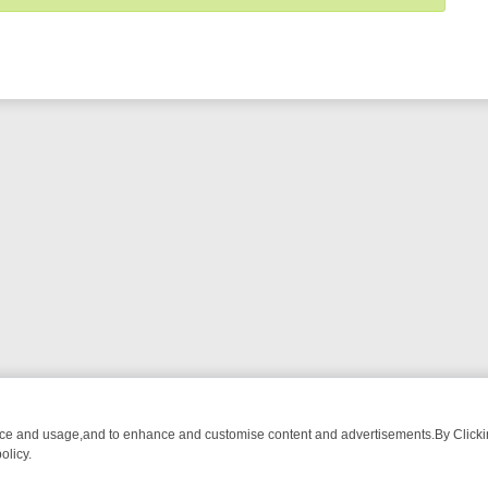
nce and usage,and to enhance and customise content and advertisements.By Clicking
olicy.
G CHATTER, HERE’S WHAT YOU CAN’T MISS
SUNDAY ON TRUE CRIM