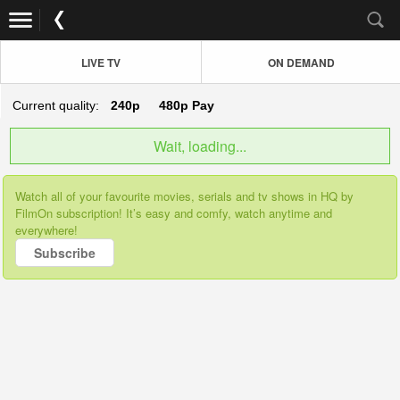
LIVE TV
ON DEMAND
Current quality:
240p
480p
Pay
Wait, loading...
Watch all of your favourite movies, serials and tv shows in HQ by
FilmOn subscription! It’s easy and comfy, watch anytime and
everywhere!
Subscribe