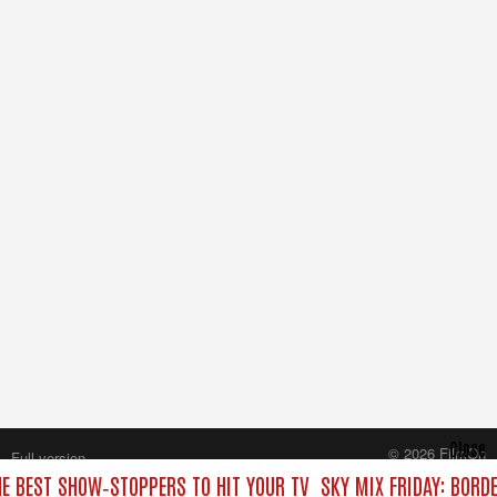
Close
© 2026 FilmOn
Full version
Content Systems Plc.
HE BEST SHOW‑STOPPERS TO HIT YOUR TV
SKY MIX FRIDAY: BORD
All rights reserved.