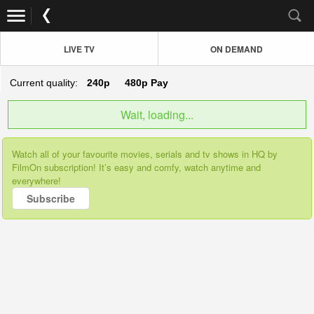
LIVE TV
ON DEMAND
Current quality:
240p
480p
Pay
Wait, loading...
Watch all of your favourite movies, serials and tv shows in HQ by
FilmOn subscription! It’s easy and comfy, watch anytime and
everywhere!
Subscribe