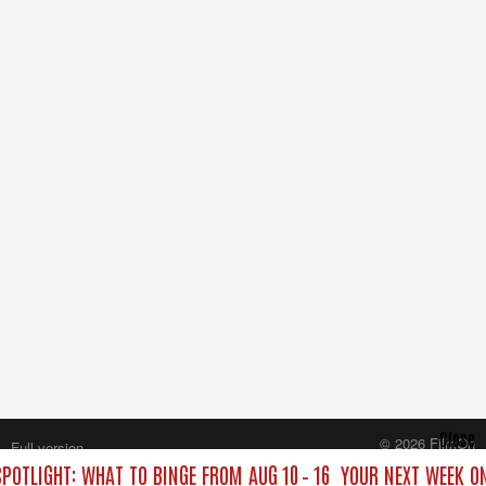
Close
© 2026 FilmOn
Full version
Content Systems Plc.
POTLIGHT: WHAT TO BINGE FROM AUG 10 – 16
YOUR NEXT WEEK ON
All rights reserved.