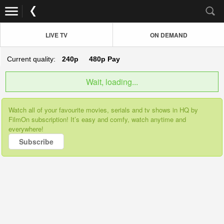
LIVE TV
ON DEMAND
Current quality:
240p
480p
Pay
Wait, loading...
Watch all of your favourite movies, serials and tv shows in HQ by
FilmOn subscription! It’s easy and comfy, watch anytime and
everywhere!
Subscribe