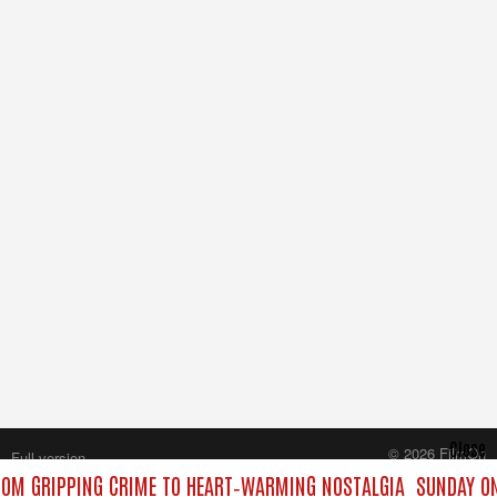
Close
© 2026 FilmOn
Full version
Content Systems Plc.
ROM GRIPPING CRIME TO HEART‑WARMING NOSTALGIA
SUNDAY ON
All rights reserved.