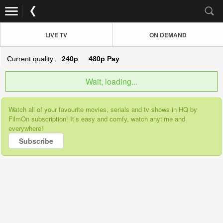
LIVE TV
ON DEMAND
Current quality:
240p
480p
Pay
Wait, loading...
Watch all of your favourite movies, serials and tv shows in HQ by
FilmOn subscription! It’s easy and comfy, watch anytime and
everywhere!
Subscribe