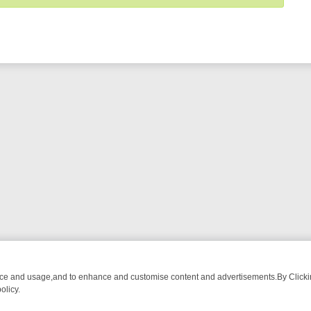
nce and usage,and to enhance and customise content and advertisements.By Clicking
olicy.
WATCH LINEUP
FRIDAY NIGHT CRIME: DIVE INTO UK CRIME FILES,