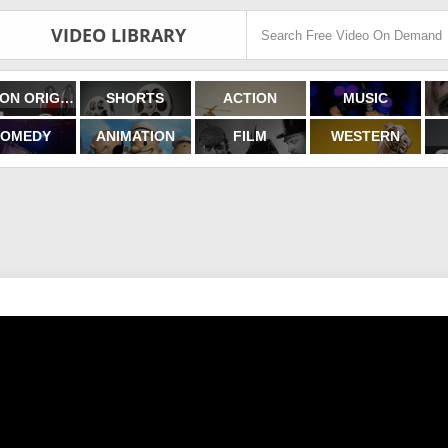
VIDEO LIBRARY
FILMON ORIGINALS
SHORTS
ACTION
MUSIC
OMEDY
ANIMATION
FILM
WESTERN