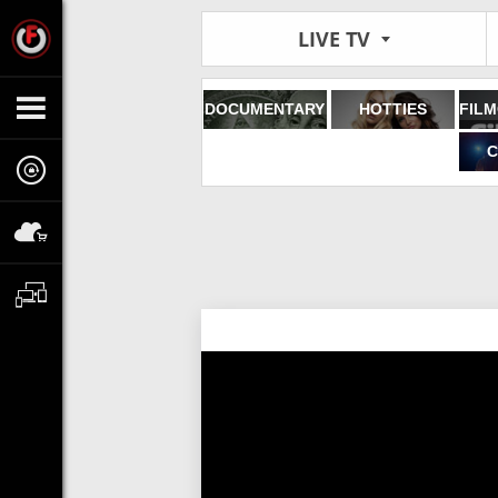
LIVE TV
DOCUMENTARY
HOTTIES
C