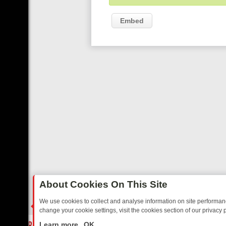
Embed
About Cookies On This Site
We use cookies to collect and analyse information on site performa
change your cookie settings, visit the cookies section of our privacy p
AY: BORDER OPS, DASHCAM DIVES, AND STAR TREK – YOUR MUST-
LIVE
Learn more
OK