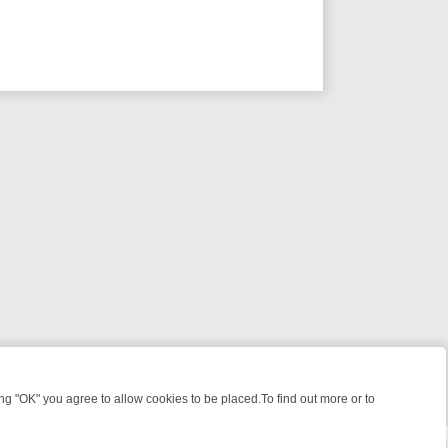
 "OK" you agree to allow cookies to be placed.To find out more or to
Close
 KILLERS & MEDICAL DETECTIVES ON TRUE CRIME XTRA
FRIDAY NIG