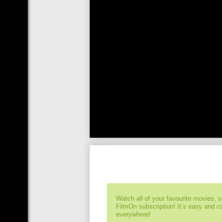
Watch all of your favourite movies, 
FilmOn subscription! It’s easy and 
everywhere!