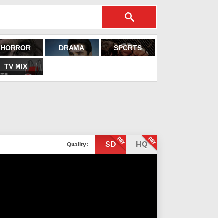
HORROR
DRAMA
SPORTS
TV MIX
SD
HQ
Quality: