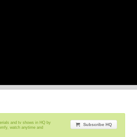
serials and tv shows in HQ by
Subscribe HQ
comfy, watch anytime and