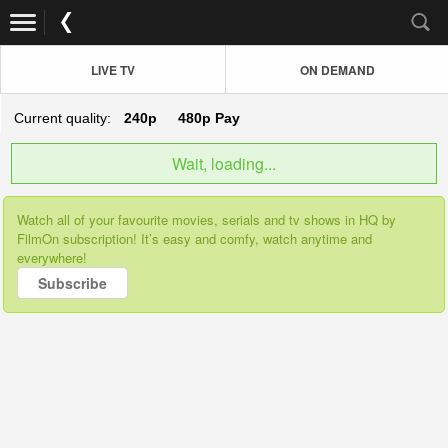
LIVE TV
ON DEMAND
Current quality:
240p
480p
Pay
Wait, loading...
Watch all of your favourite movies, serials and tv shows in HQ by
FilmOn subscription! It’s easy and comfy, watch anytime and
everywhere!
Subscribe