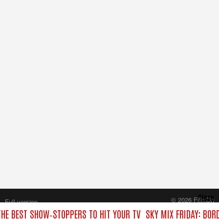
Close
© 2026 FilmOn
Full version
Content Systems Plc.
THE BEST SHOW‑STOPPERS TO HIT YOUR TV
SKY MIX FRIDAY: BOR
All rights reserved.