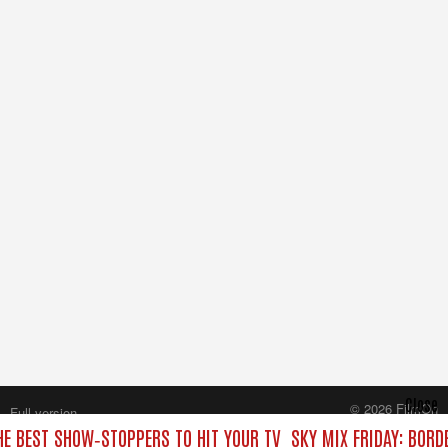
Close
© 2026 FilmOn
Full version
Content Systems Plc.
HE BEST SHOW‑STOPPERS TO HIT YOUR TV
SKY MIX FRIDAY: BORD
All rights reserved.