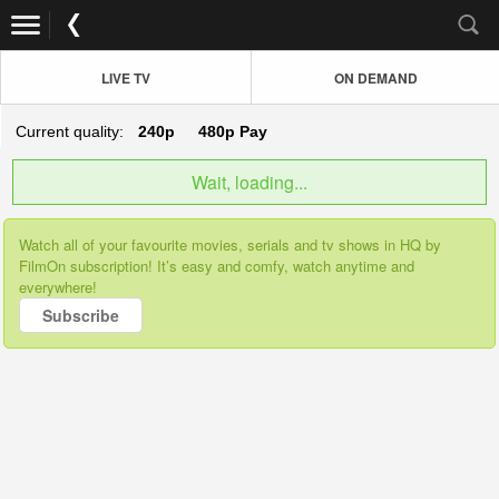
LIVE TV
ON DEMAND
Current quality:
240p
480p
Pay
Wait, loading...
Watch all of your favourite movies, serials and tv shows in HQ by
FilmOn subscription! It’s easy and comfy, watch anytime and
everywhere!
Subscribe