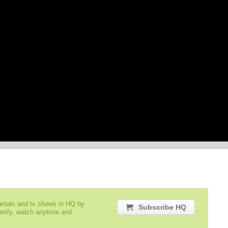
serials and tv shows in HQ by
Subscribe HQ
comfy, watch anytime and