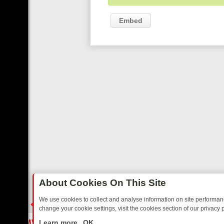
Embed
About Cookies On This Site
We use cookies to collect and analyse information on site performa
change your cookie settings, visit the cookies section of our privacy p
SUNDAY ON 5*: MUST‑WATCH PICKS & WHY THEY’RE WORTH YOUR
LIVE
Learn more
OK