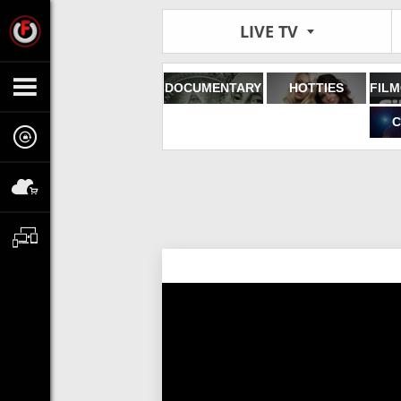
LIVE TV
DOCUMENTARY
HOTTIES
C