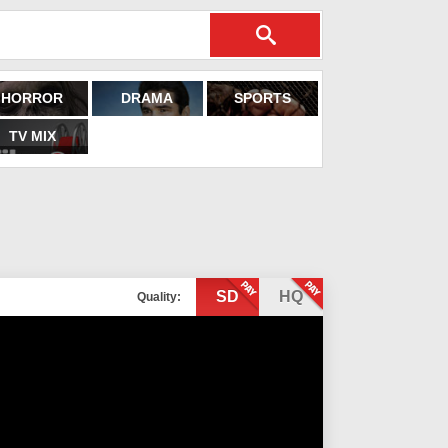
HORROR
DRAMA
SPORTS
TV MIX
SD
HQ
Quality: