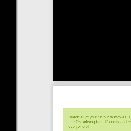
Watch all of your favourite movies, 
FilmOn subscription! It’s easy and 
everywhere!