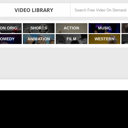
VIDEO LIBRARY
FILMON ORIGINALS
SHORTS
ACTION
MUSIC
OMEDY
ANIMATION
FILM
WESTERN