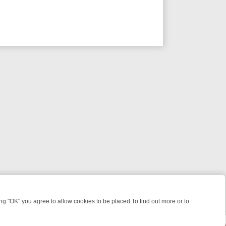
 "OK" you agree to allow cookies to be placed.To find out more or to
Close
RIES TO WARMHEARTED SITCOMS – A SHARP GUIDE
BBC ONE WEE