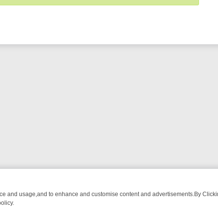
nce and usage,and to enhance and customise content and advertisements.By Clicking
olicy.
 TIME
WEEKEND WATCHLIST ON U&DRAMA: FROM CLASSIC MYSTE