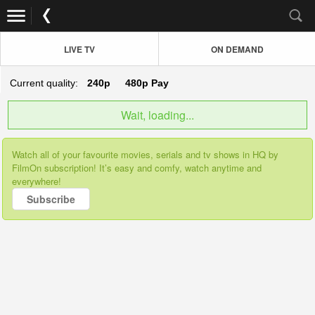
LIVE TV
ON DEMAND
Current quality:
240p
480p
Pay
Wait, loading...
Watch all of your favourite movies, serials and tv shows in HQ by
FilmOn subscription! It’s easy and comfy, watch anytime and
everywhere!
Subscribe