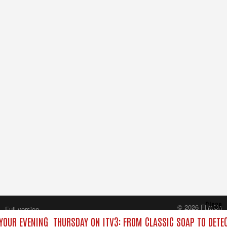
Close
© 2026 FilmOn
Full version
Content Systems Plc.
YOUR EVENING
THURSDAY ON ITV3: FROM CLASSIC SOAP TO DET
All rights reserved.