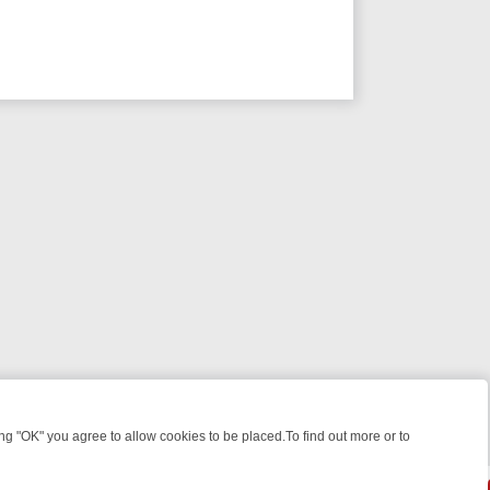
 "OK" you agree to allow cookies to be placed.To find out more or to
Close
KILLERS & MEDICAL DETECTIVES ON TRUE CRIME XTRA
FRIDAY NIGH