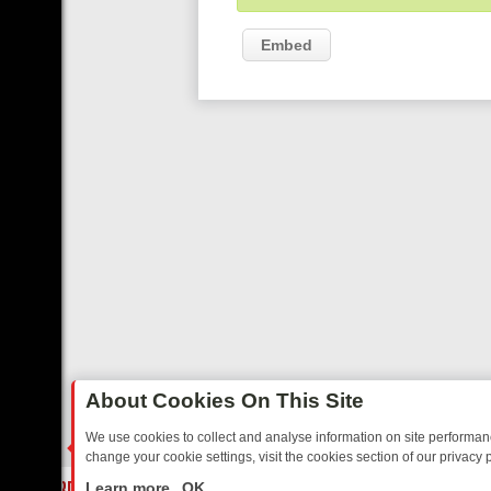
Embed
About Cookies On This Site
We use cookies to collect and analyse information on site performa
change your cookie settings, visit the cookies section of our privacy p
AY: BORDER OPS, DASHCAM DIVES, AND STAR TREK – YOUR MUST-
LIVE
Learn more
OK