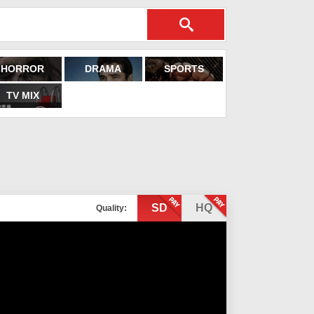
HORROR
DRAMA
SPORTS
TV MIX
SD
HQ
Quality: