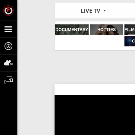
LIVE TV
DOCUMENTARY
HOTTIES
C