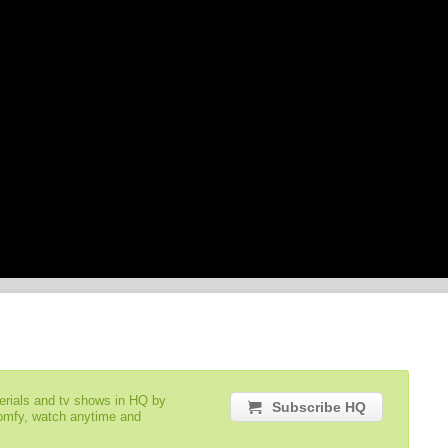
serials and tv shows in HQ by
Subscribe HQ
comfy, watch anytime and