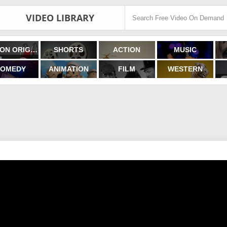
VIDEO LIBRARY
FILMON ORIGINALS
SHORTS
ACTION
MUSIC
OMEDY
ANIMATION
FILM
WESTERN