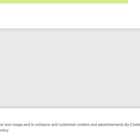
nce and usage,and to enhance and customise content and advertisements.By Clicking
olicy.
WATCH LINEUP
FRIDAY NIGHT CRIME: DIVE INTO UK CRIME FILES, 