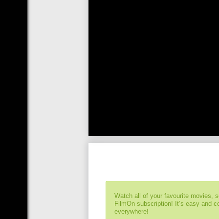
Watch all of your favourite movies, 
FilmOn subscription! It’s easy and 
everywhere!