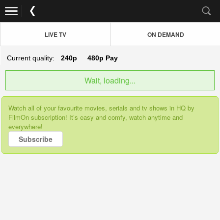
LIVE TV
ON DEMAND
Current quality:
240p
480p
Pay
Wait, loading...
Watch all of your favourite movies, serials and tv shows in HQ by
FilmOn subscription! It’s easy and comfy, watch anytime and
everywhere!
Subscribe