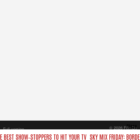
Close
© 2026 FilmOn
Full version
Content Systems Plc.
HE BEST SHOW‑STOPPERS TO HIT YOUR TV
SKY MIX FRIDAY: BORD
All rights reserved.