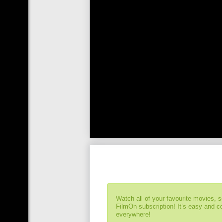
Watch all of your favourite movies, 
FilmOn subscription! It’s easy and 
everywhere!