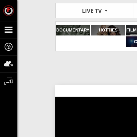
LIVE TV
DOCUMENTARY
HOTTIES
C