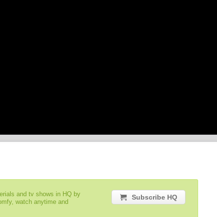
serials and tv shows in HQ by
Subscribe HQ
comfy, watch anytime and