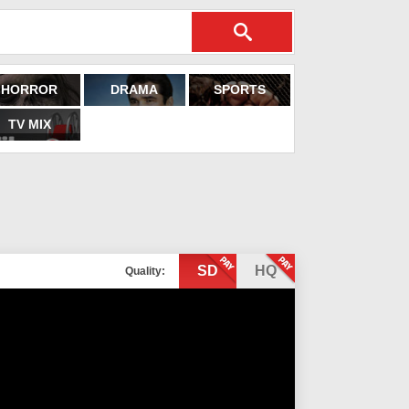
HORROR
DRAMA
SPORTS
TV MIX
SD
HQ
Quality: