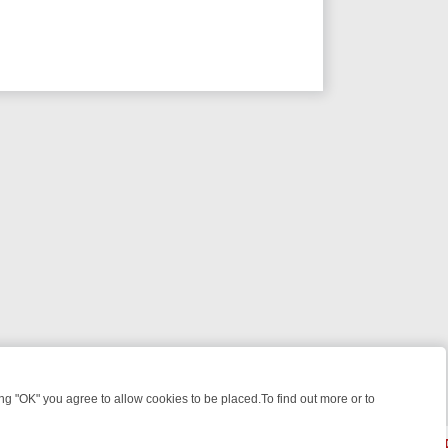
 "OK" you agree to allow cookies to be placed.To find out more or to
Close
E: FROM JUDGE JUDY TO THE LONGEST MURDER TRIAL – A KILLER