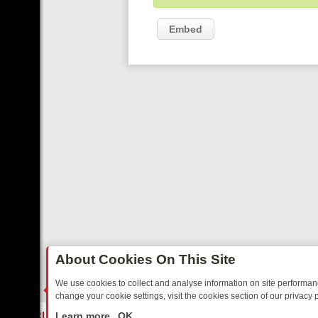
Embed
About Cookies On This Site
We use cookies to collect and analyse information on site performa
change your cookie settings, visit the cookies section of our privacy p
STALGIA
SUNDAY ON U&DAVE: FROM TOP GEAR THRILLS TO FISHI
LIVE
Learn more
OK