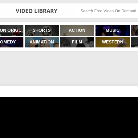
VIDEO LIBRARY
FILMON ORIGINALS
SHORTS
ACTION
MUSIC
OMEDY
ANIMATION
FILM
WESTERN