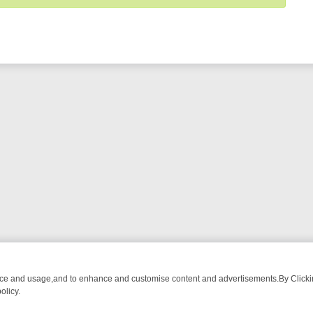
nce and usage,and to enhance and customise content and advertisements.By Clicking
olicy.
NG CHATTER, HERE’S WHAT YOU CAN’T MISS
SUNDAY ON TRUE CRIM