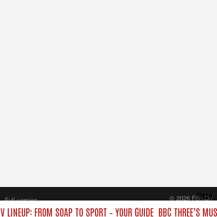
Close
© 2026 FilmOn
Full version
Content Systems Plc.
V LINEUP: FROM SOAP TO SPORT – YOUR GUIDE
BBC THREE’S MUS
All rights reserved.