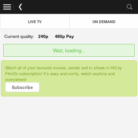
LIVE TV
ON DEMAND
Current quality:
240p
480p
Pay
Wait, loading...
Watch all of your favourite movies, serials and tv shows in HQ by
FilmOn subscription! It’s easy and comfy, watch anytime and
everywhere!
Subscribe