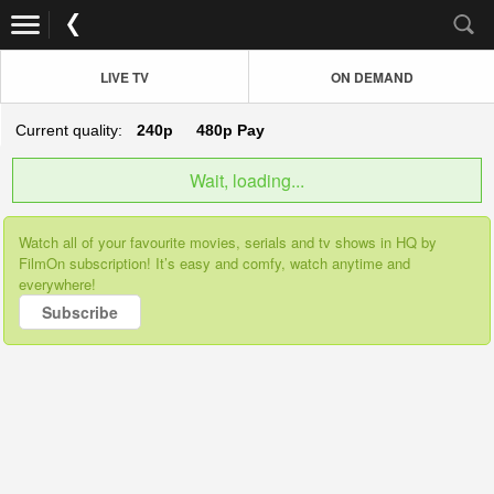
LIVE TV
ON DEMAND
Current quality:
240p
480p
Pay
Wait, loading...
Watch all of your favourite movies, serials and tv shows in HQ by
FilmOn subscription! It’s easy and comfy, watch anytime and
everywhere!
Subscribe