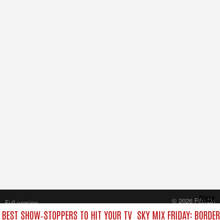
Close
© 2026 FilmOn
Full version
Content Systems Plc.
E BEST SHOW‑STOPPERS TO HIT YOUR TV
SKY MIX FRIDAY: BORDE
All rights reserved.