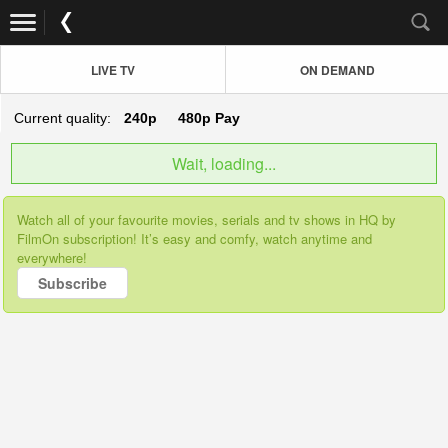
LIVE TV
ON DEMAND
Current quality:
240p
480p
Pay
Wait, loading...
Watch all of your favourite movies, serials and tv shows in HQ by
FilmOn subscription! It’s easy and comfy, watch anytime and
everywhere!
Subscribe