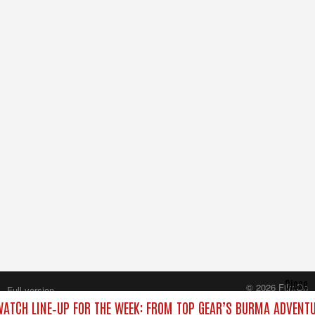
Close
© 2026 FilmOn
Full version
Content Systems Plc.
ATCH LINE‑UP FOR THE WEEK: FROM TOP GEAR’S BURMA ADVENTU
All rights reserved.