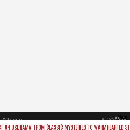
Close
© 2026 FilmOn
Full version
Content Systems Plc.
T ON U&DRAMA: FROM CLASSIC MYSTERIES TO WARMHEARTED SIT
All rights reserved.