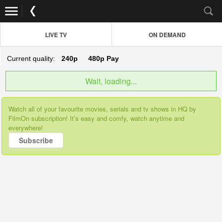
LIVE TV
ON DEMAND
Current quality:
240p
480p
Pay
Wait, loading...
Watch all of your favourite movies, serials and tv shows in HQ by
FilmOn subscription! It’s easy and comfy, watch anytime and
everywhere!
Subscribe