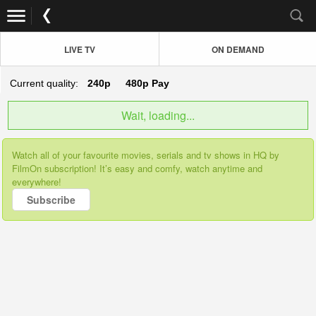
LIVE TV
ON DEMAND
Current quality:
240p
480p
Pay
Wait, loading...
Watch all of your favourite movies, serials and tv shows in HQ by
FilmOn subscription! It’s easy and comfy, watch anytime and
everywhere!
Subscribe