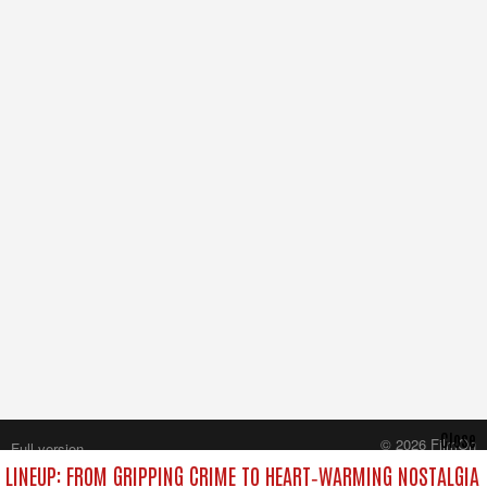
Close
© 2026 FilmOn
Full version
Content Systems Plc.
LINEUP: FROM GRIPPING CRIME TO HEART‑WARMING NOSTALGIA
All rights reserved.