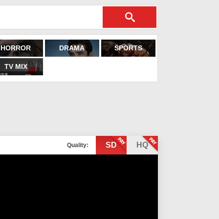
HORROR
DRAMA
SPORTS
TV MIX
SD
HQ
Quality: