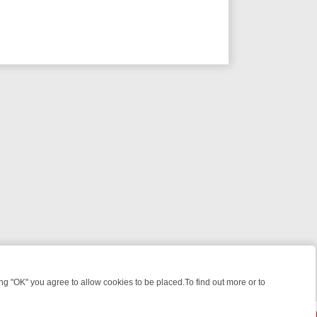
 "OK" you agree to allow cookies to be placed.To find out more or to
Close
OTLIGHT: WHERE TO CLICK YOUR REMOTE
THURSDAY ON ITV4: ACT