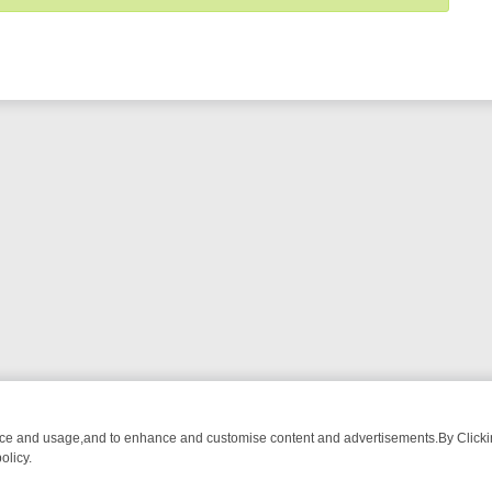
nce and usage,and to enhance and customise content and advertisements.By Clicking
olicy.
DETECTIVE DRAMA – WHAT’S WORTH WATCHING
TLC THURSDAY SP