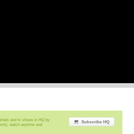
serials and tv shows in HQ by
Subscribe HQ
comfy, watch anytime and