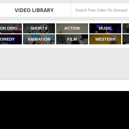
VIDEO LIBRARY
FILMON ORIGINALS
SHORTS
ACTION
MUSIC
OMEDY
ANIMATION
FILM
WESTERN