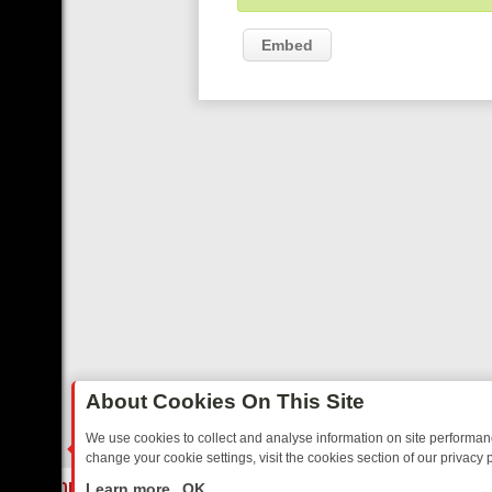
Embed
About Cookies On This Site
We use cookies to collect and analyse information on site performa
change your cookie settings, visit the cookies section of our privacy p
E TO YOUR EVENING
THURSDAY ON ITV3: FROM CLASSIC SOAP TO 
LIVE
Learn more
OK