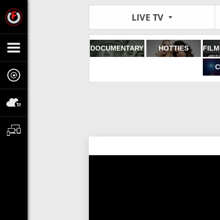
LIVE TV
DOCUMENTARY
HOTTIES
C