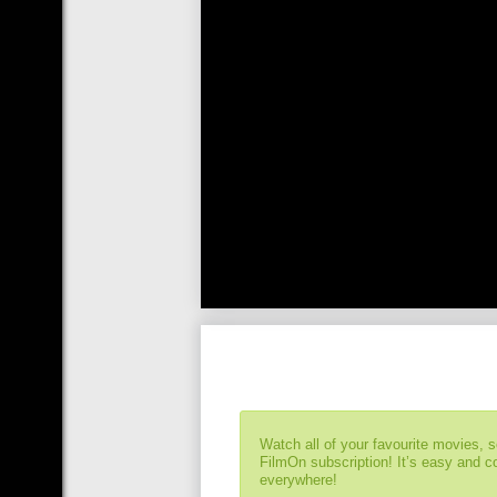
Watch all of your favourite movies, 
FilmOn subscription! It’s easy and 
everywhere!