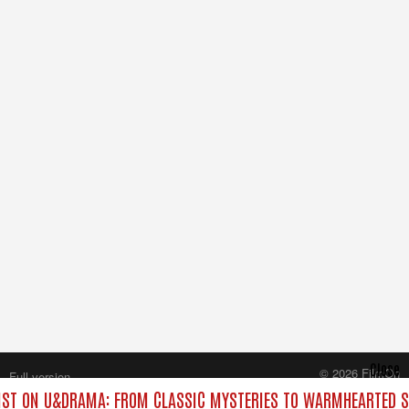
Close
© 2026 FilmOn
Full version
Content Systems Plc.
ST ON U&DRAMA: FROM CLASSIC MYSTERIES TO WARMHEARTED SI
All rights reserved.