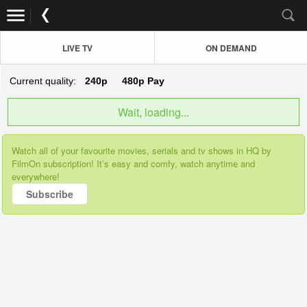
LIVE TV
ON DEMAND
Current quality:
240p
480p
Pay
Wait, loading...
Watch all of your favourite movies, serials and tv shows in HQ by
FilmOn subscription! It’s easy and comfy, watch anytime and
everywhere!
Subscribe