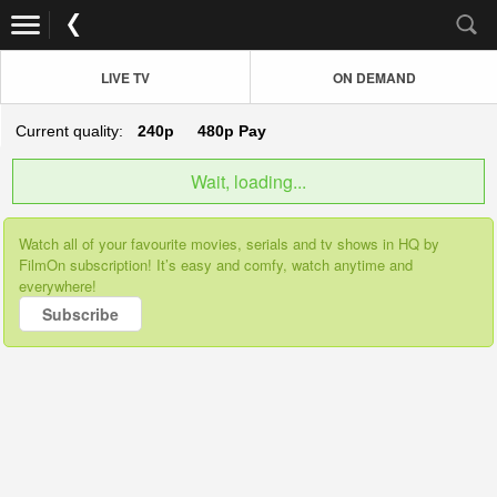
LIVE TV
ON DEMAND
Current quality:
240p
480p
Pay
Wait, loading...
Watch all of your favourite movies, serials and tv shows in HQ by
FilmOn subscription! It’s easy and comfy, watch anytime and
everywhere!
Subscribe