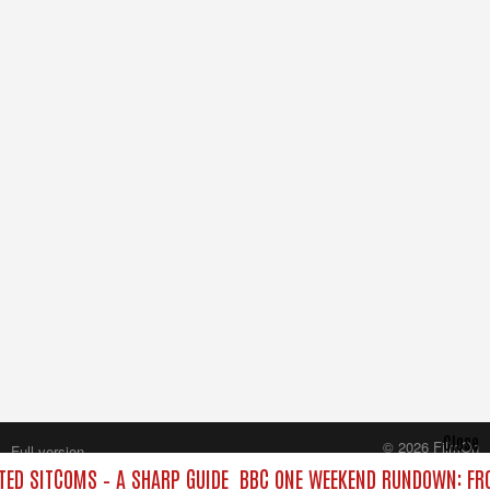
Close
© 2026 FilmOn
Full version
Content Systems Plc.
ED SITCOMS – A SHARP GUIDE
BBC ONE WEEKEND RUNDOWN: FRO
All rights reserved.