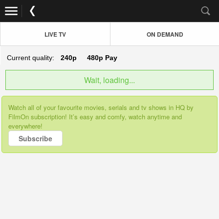
LIVE TV
ON DEMAND
Current quality:
240p
480p
Pay
Wait, loading...
Watch all of your favourite movies, serials and tv shows in HQ by
FilmOn subscription! It’s easy and comfy, watch anytime and
everywhere!
Subscribe