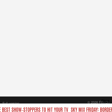
Close
© 2026 FilmOn
Full version
Content Systems Plc.
E BEST SHOW‑STOPPERS TO HIT YOUR TV
SKY MIX FRIDAY: BORDE
All rights reserved.