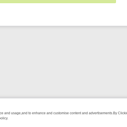
nce and usage,and to enhance and customise content and advertisements.By Clicking
olicy.
-WATCH LINEUP
FRIDAY NIGHT CRIME: DIVE INTO UK CRIME FILES,