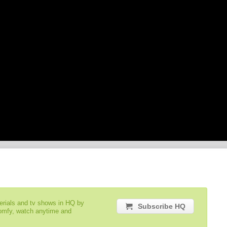
serials and tv shows in HQ by
Subscribe HQ
comfy, watch anytime and