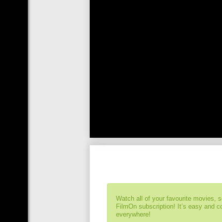
Watch all of your favourite movies, 
FilmOn subscription! It’s easy and 
everywhere!