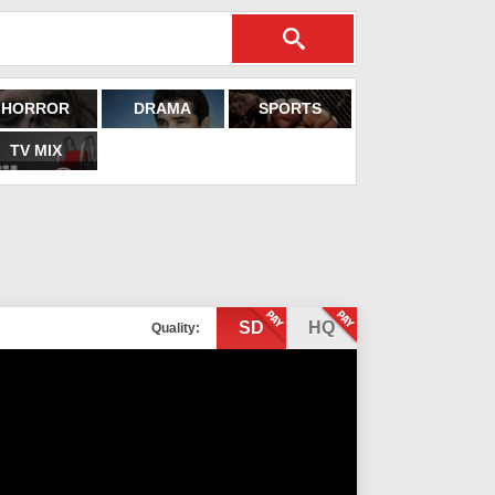
HORROR
DRAMA
SPORTS
TV MIX
SD
HQ
Quality: