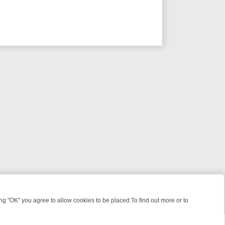
 "OK" you agree to allow cookies to be placed.To find out more or to
Close
 KILLERS & MEDICAL DETECTIVES ON TRUE CRIME XTRA
FRIDAY NIG