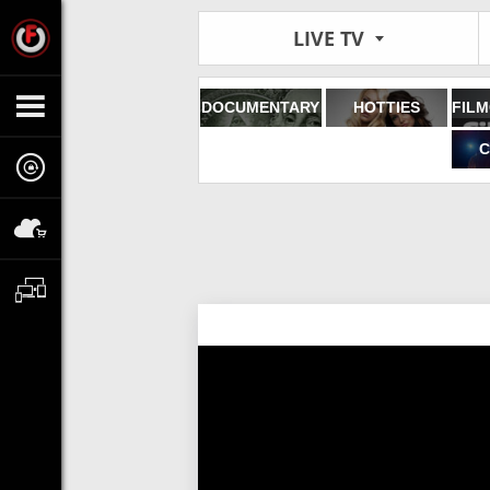
LIVE TV
DOCUMENTARY
HOTTIES
C