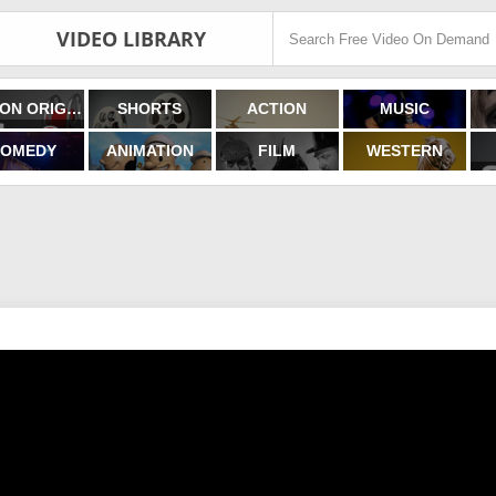
VIDEO LIBRARY
FILMON ORIGINALS
SHORTS
ACTION
MUSIC
OMEDY
ANIMATION
FILM
WESTERN