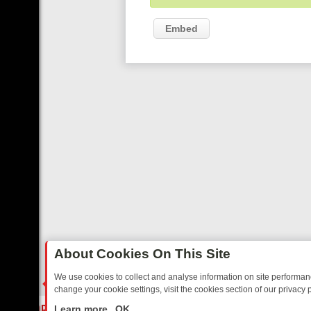
Embed
About Cookies On This Site
We use cookies to collect and analyse information on site performa
change your cookie settings, visit the cookies section of our privacy p
DAY: BORDER OPS, DASHCAM DIVES, AND STAR TREK – YOUR MUST
LIVE
Learn more
OK