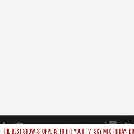
Close
© 2026 FilmOn
Full version
Content Systems Plc.
C: THE BEST SHOW‑STOPPERS TO HIT YOUR TV
SKY MIX FRIDAY: B
All rights reserved.