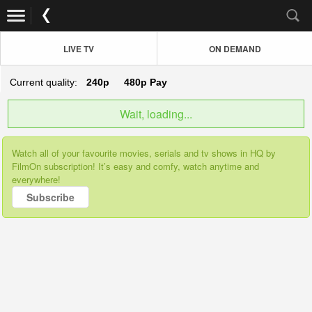
LIVE TV
ON DEMAND
Current quality:
240p
480p
Pay
Wait, loading...
Watch all of your favourite movies, serials and tv shows in HQ by
FilmOn subscription! It’s easy and comfy, watch anytime and
everywhere!
Subscribe