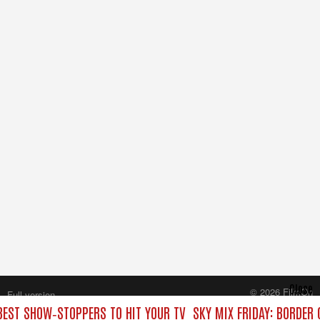
Close
© 2026 FilmOn
Full version
Content Systems Plc.
 BEST SHOW‑STOPPERS TO HIT YOUR TV
SKY MIX FRIDAY: BORDER
All rights reserved.