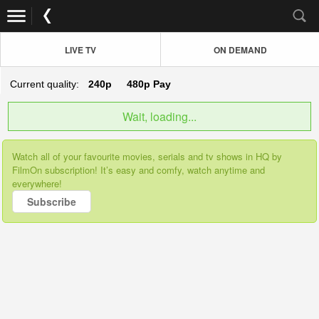
LIVE TV
ON DEMAND
Current quality:
240p
480p
Pay
Wait, loading...
Watch all of your favourite movies, serials and tv shows in HQ by
FilmOn subscription! It’s easy and comfy, watch anytime and
everywhere!
Subscribe