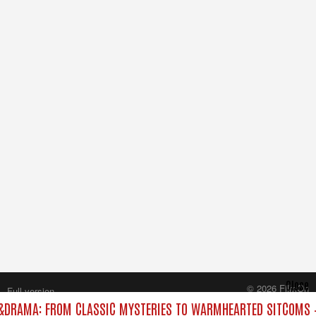
Close
© 2026 FilmOn
Full version
Content Systems Plc.
DRAMA: FROM CLASSIC MYSTERIES TO WARMHEARTED SITCOMS –
All rights reserved.