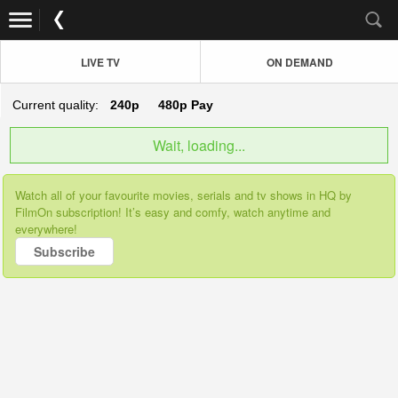
LIVE TV
ON DEMAND
Current quality:
240p
480p
Pay
Wait, loading...
Watch all of your favourite movies, serials and tv shows in HQ by
FilmOn subscription! It’s easy and comfy, watch anytime and
everywhere!
Subscribe