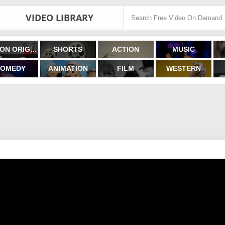
VIDEO LIBRARY
FILMON ORIGINALS
SHORTS
ACTION
MUSIC
OMEDY
ANIMATION
FILM
WESTERN