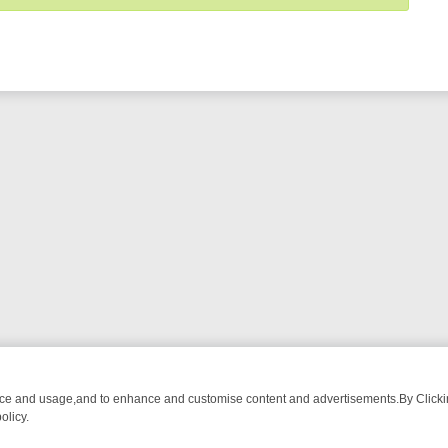
nce and usage,and to enhance and customise content and advertisements.By Clicking
olicy.
T-WATCH LINEUP
FRIDAY NIGHT CRIME: DIVE INTO UK CRIME FILES