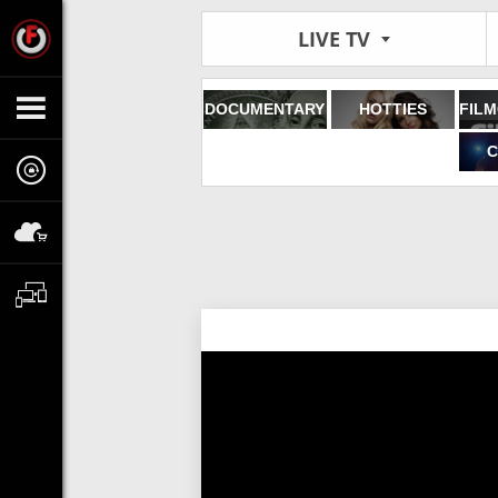
LIVE TV
DOCUMENTARY
HOTTIES
C