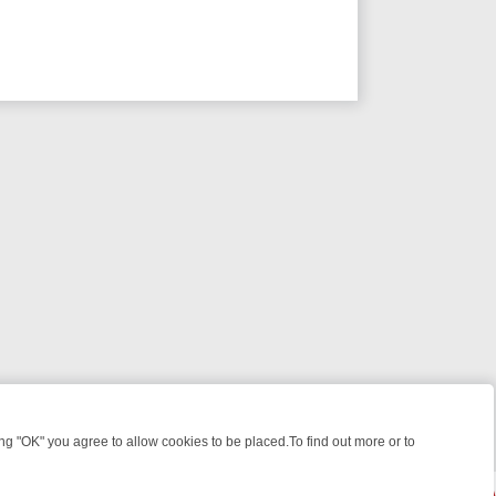
 "OK" you agree to allow cookies to be placed.To find out more or to
Close
, KILLERS & MEDICAL DETECTIVES ON TRUE CRIME XTRA
FRIDAY NI