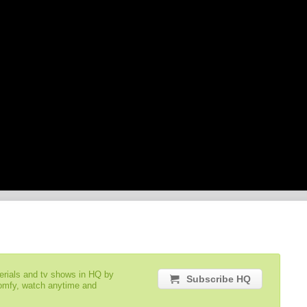
serials and tv shows in HQ by
Subscribe HQ
comfy, watch anytime and