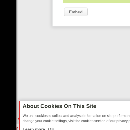
Embed
About Cookies On This Site
We use cookies to collect and analyse information on site performa
change your cookie settings, visit the cookies section of our privacy p
DAY: BORDER OPS, DASHCAM DIVES, AND STAR TREK – YOUR MUS
LIVE
Learn more
OK