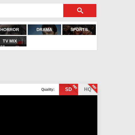
HORROR
DRAMA
SPORTS
TV MIX
SD
HQ
Quality: