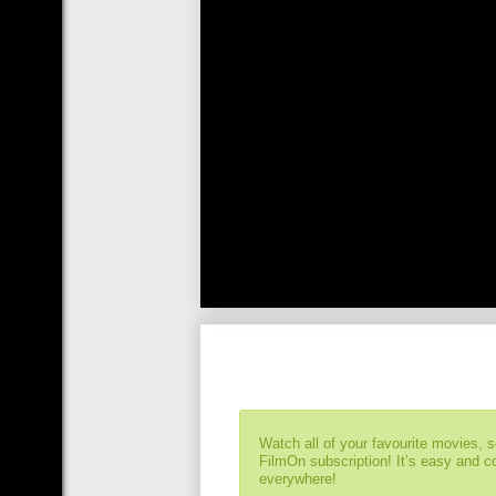
Watch all of your favourite movies, 
FilmOn subscription! It’s easy and 
everywhere!