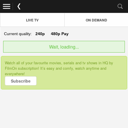
LIVE TV
ON DEMAND
Current quality:
240p
480p
Pay
Wait, loading...
Watch all of your favourite movies, serials and tv shows in HQ by
FilmOn subscription! It’s easy and comfy, watch anytime and
everywhere!
Subscribe