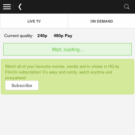
LIVE TV
ON DEMAND
Current quality:
240p
480p
Pay
Wait, loading...
Watch all of your favourite movies, serials and tv shows in HQ by
FilmOn subscription! It’s easy and comfy, watch anytime and
everywhere!
Subscribe