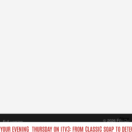
Close
© 2026 FilmOn
Full version
Content Systems Plc.
 YOUR EVENING
THURSDAY ON ITV3: FROM CLASSIC SOAP TO DET
All rights reserved.