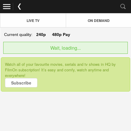
LIVE TV
ON DEMAND
Current quality:
240p
480p
Pay
Wait, loading...
Watch all of your favourite movies, serials and tv shows in HQ by
FilmOn subscription! It’s easy and comfy, watch anytime and
everywhere!
Subscribe