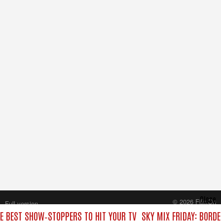
Close
© 2026 FilmOn
Full version
Content Systems Plc.
HE BEST SHOW‑STOPPERS TO HIT YOUR TV
SKY MIX FRIDAY: BORD
All rights reserved.