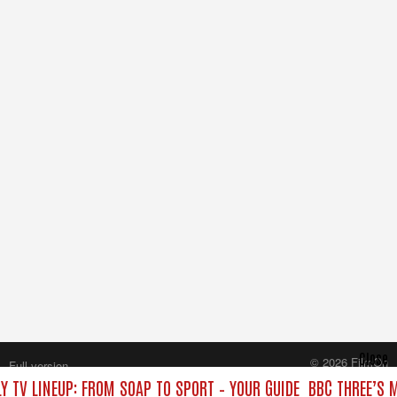
Close
© 2026 FilmOn
Full version
Content Systems Plc.
Y TV LINEUP: FROM SOAP TO SPORT – YOUR GUIDE
BBC THREE’S 
All rights reserved.