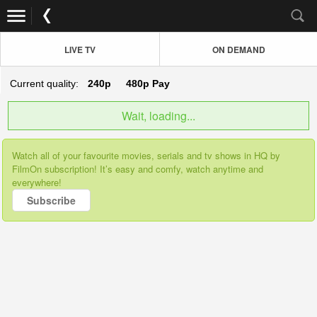
LIVE TV
ON DEMAND
Current quality:
240p
480p
Pay
Wait, loading...
Watch all of your favourite movies, serials and tv shows in HQ by
FilmOn subscription! It’s easy and comfy, watch anytime and
everywhere!
Subscribe