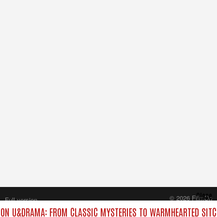
Close
© 2026 FilmOn
Full version
Content Systems Plc.
ON U&DRAMA: FROM CLASSIC MYSTERIES TO WARMHEARTED SITCO
All rights reserved.