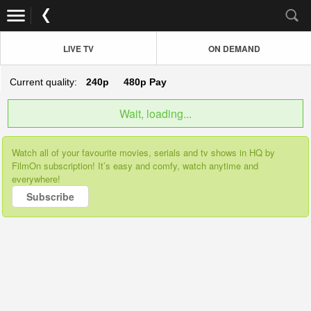
LIVE TV
ON DEMAND
Current quality:
240p
480p
Pay
Wait, loading...
Watch all of your favourite movies, serials and tv shows in HQ by
FilmOn subscription! It’s easy and comfy, watch anytime and
everywhere!
Subscribe