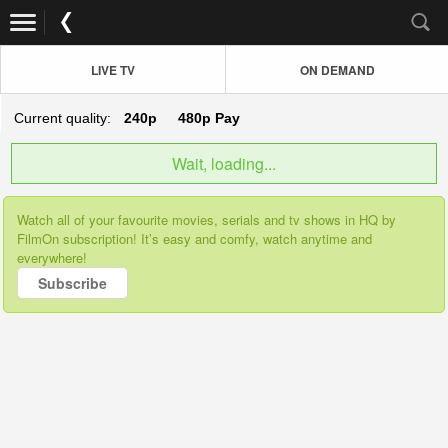
LIVE TV
ON DEMAND
Current quality:
240p
480p
Pay
Wait, loading...
Watch all of your favourite movies, serials and tv shows in HQ by
FilmOn subscription! It’s easy and comfy, watch anytime and
everywhere!
Subscribe