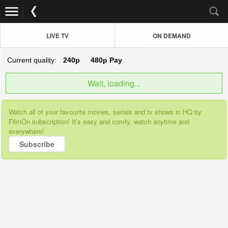
LIVE TV
ON DEMAND
Current quality:
240p
480p
Pay
Wait, loading...
Watch all of your favourite movies, serials and tv shows in HQ by
FilmOn subscription! It’s easy and comfy, watch anytime and
everywhere!
Subscribe