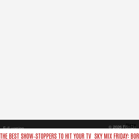
Close
© 2026 FilmOn
Full version
Content Systems Plc.
 THE BEST SHOW‑STOPPERS TO HIT YOUR TV
SKY MIX FRIDAY: BO
All rights reserved.