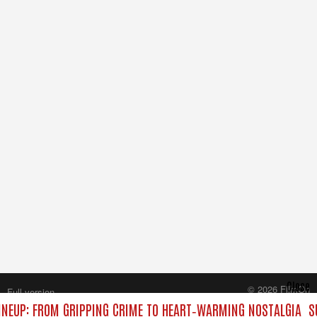
Close
© 2026 FilmOn
Full version
Content Systems Plc.
NEUP: FROM GRIPPING CRIME TO HEART‑WARMING NOSTALGIA
S
All rights reserved.