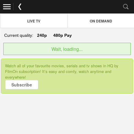
LIVE TV
ON DEMAND
Current quality:
240p
480p
Pay
Wait, loading...
Watch all of your favourite movies, serials and tv shows in HQ by
FilmOn subscription! It’s easy and comfy, watch anytime and
everywhere!
Subscribe