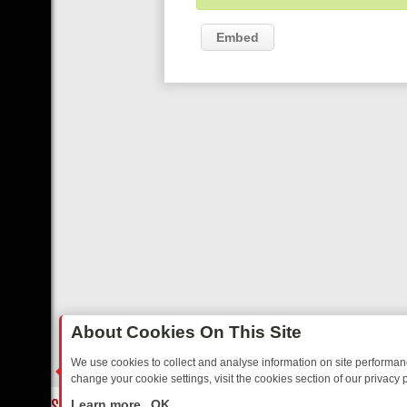
Embed
About Cookies On This Site
We use cookies to collect and analyse information on site performa
change your cookie settings, visit the cookies section of our privacy p
TED SITCOMS – A SHARP GUIDE
BBC ONE WEEKEND RUNDOWN: F
LIVE
Learn more
OK