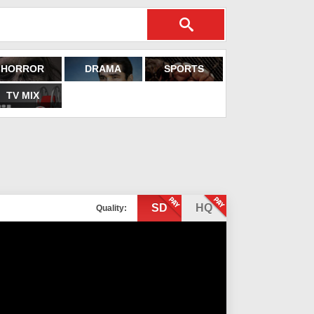
HORROR
DRAMA
SPORTS
TV MIX
SD
HQ
Quality: