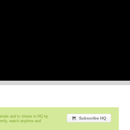
serials and tv shows in HQ by
Subscribe HQ
comfy, watch anytime and