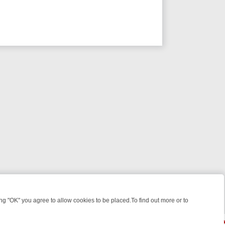
 "OK" you agree to allow cookies to be placed.To find out more or to
Close
 WEEKEND WATCHLIST: FROM JUNGLE RESCUES TO CLASSIC SITCO