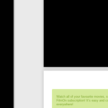
Watch all of your favourite movies, 
FilmOn subscription! It’s easy and 
everywhere!