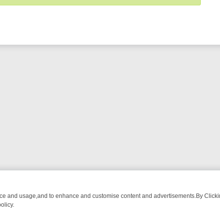
nce and usage,and to enhance and customise content and advertisements.By Clicking
olicy.
ROM BREAKFAST BITES TO ANTIQUES TREASURE HUNTS
BBC FOUR