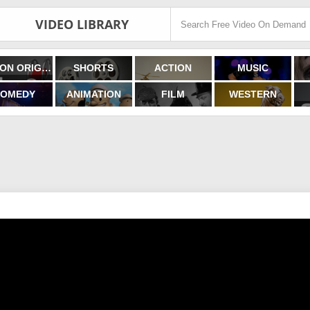
VIDEO LIBRARY
FILMON ORIGINALS
SHORTS
ACTION
MUSIC
OMEDY
ANIMATION
FILM
WESTERN