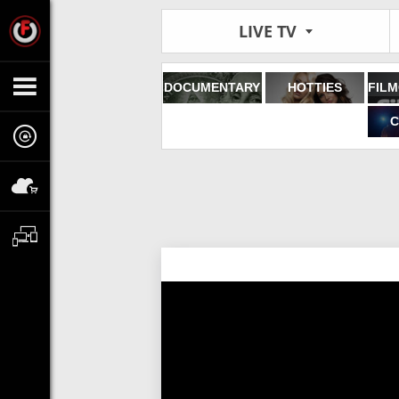
LIVE TV
DOCUMENTARY
HOTTIES
C