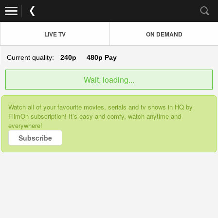
LIVE TV
ON DEMAND
Current quality:
240p
480p
Pay
Wait, loading...
Watch all of your favourite movies, serials and tv shows in HQ by
FilmOn subscription! It’s easy and comfy, watch anytime and
everywhere!
Subscribe