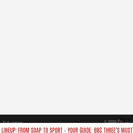
Close
© 2026 FilmOn
Full version
Content Systems Plc.
 LINEUP: FROM SOAP TO SPORT – YOUR GUIDE
BBC THREE’S MUST
All rights reserved.