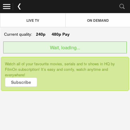
LIVE TV
ON DEMAND
Current quality:
240p
480p
Pay
Wait, loading...
Watch all of your favourite movies, serials and tv shows in HQ by
FilmOn subscription! It’s easy and comfy, watch anytime and
everywhere!
Subscribe