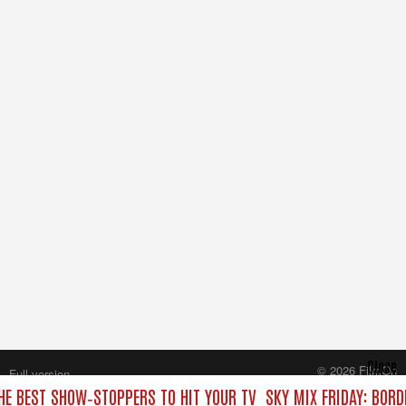
Close
© 2026 FilmOn
Full version
Content Systems Plc.
THE BEST SHOW‑STOPPERS TO HIT YOUR TV
SKY MIX FRIDAY: BORD
All rights reserved.