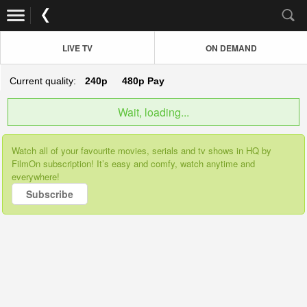
LIVE TV
ON DEMAND
Current quality:
240p
480p
Pay
Wait, loading...
Watch all of your favourite movies, serials and tv shows in HQ by
FilmOn subscription! It’s easy and comfy, watch anytime and
everywhere!
Subscribe