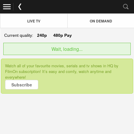
LIVE TV
ON DEMAND
Current quality:
240p
480p
Pay
Wait, loading...
Watch all of your favourite movies, serials and tv shows in HQ by
FilmOn subscription! It’s easy and comfy, watch anytime and
everywhere!
Subscribe