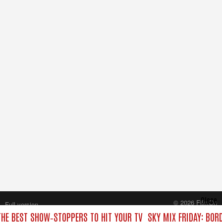
Close
© 2026 FilmOn
Full version
Content Systems Plc.
 THE BEST SHOW‑STOPPERS TO HIT YOUR TV
SKY MIX FRIDAY: BOR
All rights reserved.