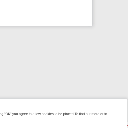
 "OK" you agree to allow cookies to be placed.To find out more or to
Close
R WEEKEND WATCHLIST: FROM JUNGLE RESCUES TO CLASSIC SITC