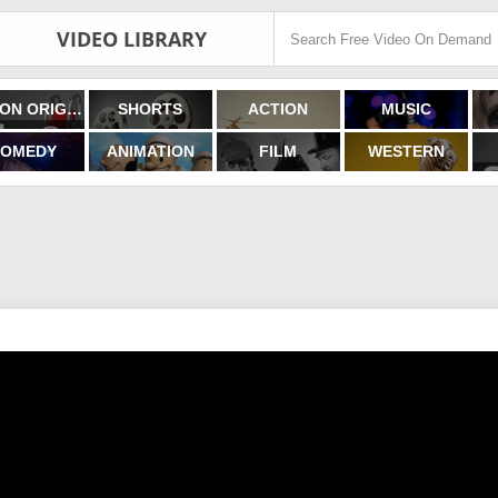
VIDEO LIBRARY
FILMON ORIGINALS
SHORTS
ACTION
MUSIC
OMEDY
ANIMATION
FILM
WESTERN