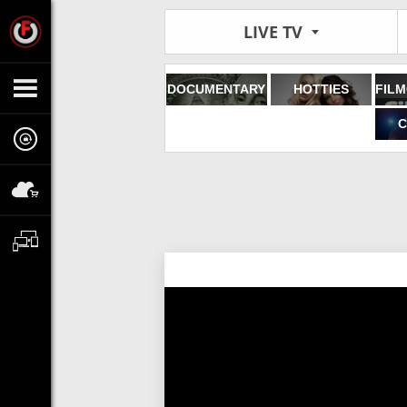
LIVE TV
DOCUMENTARY
HOTTIES
C