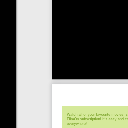
Watch all of your favourite movies, 
FilmOn subscription! It’s easy and 
everywhere!