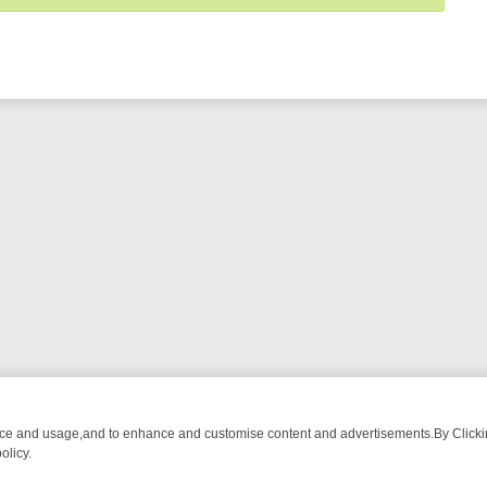
nce and usage,and to enhance and customise content and advertisements.By Clicking
olicy.
FROM BREAKFAST BITES TO ANTIQUES TREASURE HUNTS
BBC FOU