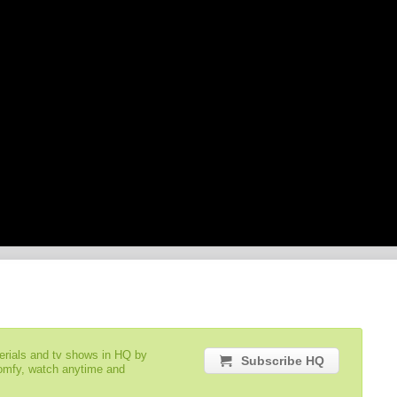
serials and tv shows in HQ by
Subscribe HQ
comfy, watch anytime and