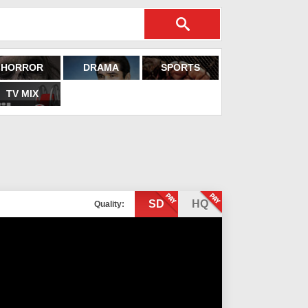
HORROR
DRAMA
SPORTS
TV MIX
SD
HQ
Quality: