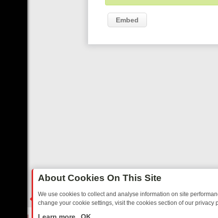
Embed
About Cookies On This Site
We use cookies to collect and analyse information on site performa
change your cookie settings, visit the cookies section of our privacy p
ARTED SITCOMS – A SHARP GUIDE
BBC ONE WEEKEND RUNDOWN: 
LIVE
Learn more
OK