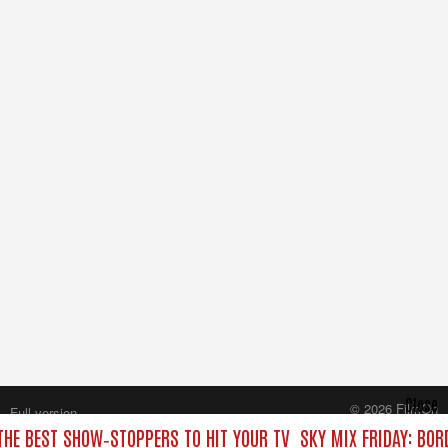
Close
© 2026 FilmOn
Full version
Content Systems Plc.
 THE BEST SHOW‑STOPPERS TO HIT YOUR TV
SKY MIX FRIDAY: BOR
All rights reserved.