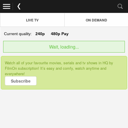
LIVE TV
ON DEMAND
Current quality:
240p
480p
Pay
Wait, loading...
Watch all of your favourite movies, serials and tv shows in HQ by
FilmOn subscription! It’s easy and comfy, watch anytime and
everywhere!
Subscribe